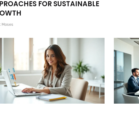
PROACHES FOR SUSTAINABLE
ROWTH
t Moses