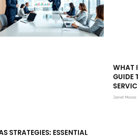
WHAT I
GUIDE 
SERVIC
Janet Moses
AS STRATEGIES: ESSENTIAL