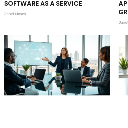
SOFTWARE AS A SERVICE
AP
G
Janet Moses
Jane