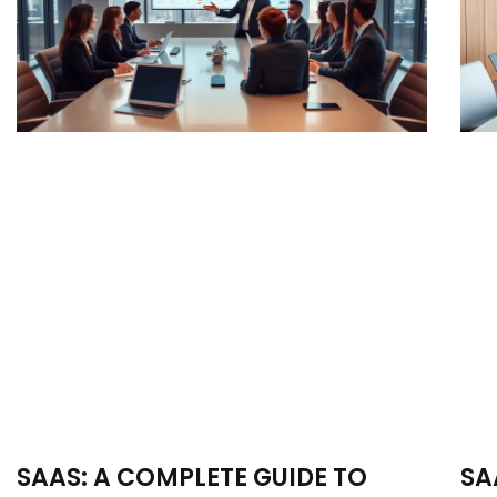
SAAS: A COMPLETE GUIDE TO
SA