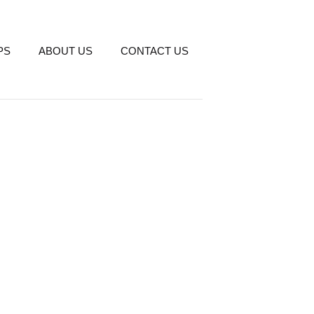
PS
ABOUT US
CONTACT US