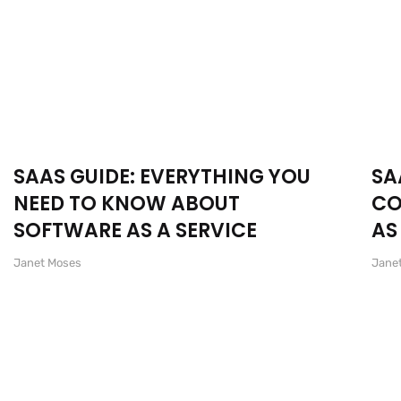
SAAS GUIDE: EVERYTHING YOU
SA
NEED TO KNOW ABOUT
CO
SOFTWARE AS A SERVICE
AS
Janet Moses
Jane