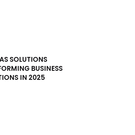
AS SOLUTIONS
FORMING BUSINESS
IONS IN 2025