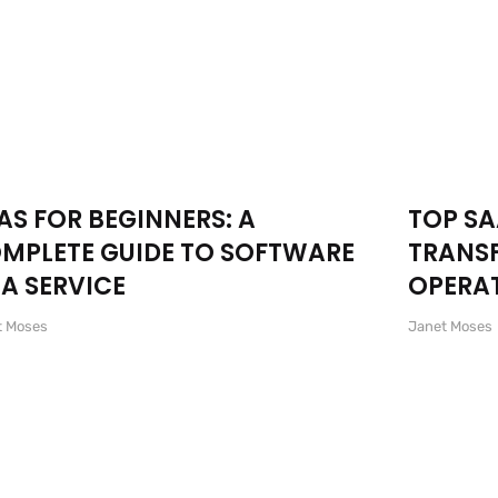
AS FOR BEGINNERS: A
TOP SA
MPLETE GUIDE TO SOFTWARE
TRANS
 A SERVICE
OPERAT
t Moses
Janet Moses