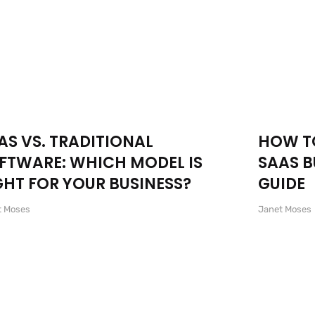
AS VS. TRADITIONAL
HOW TO
FTWARE: WHICH MODEL IS
SAAS B
GHT FOR YOUR BUSINESS?
GUIDE
t Moses
Janet Moses