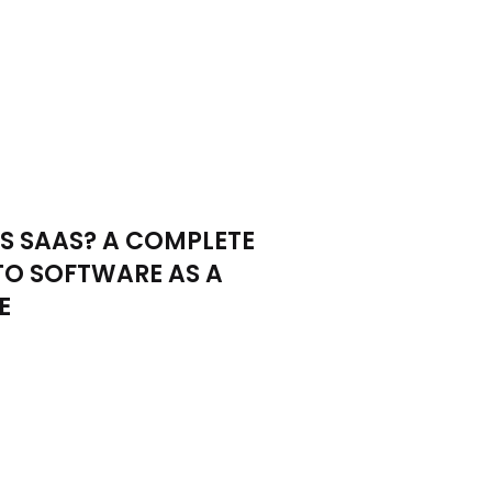
S SAAS? A COMPLETE
TO SOFTWARE AS A
E