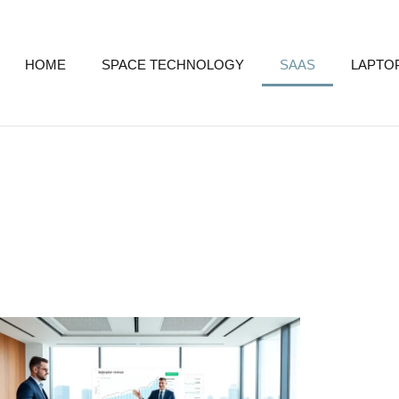
HOME
SPACE TECHNOLOGY
SAAS
LAPTO