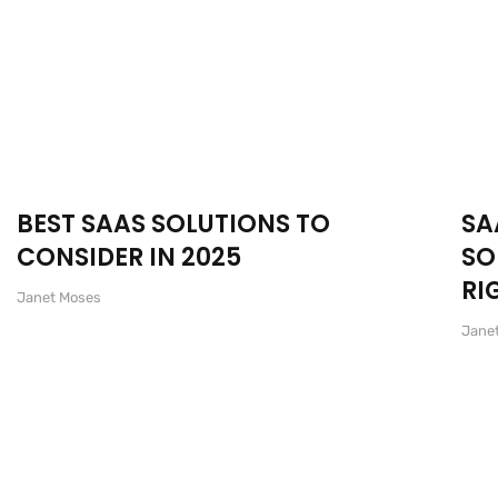
BEST SAAS SOLUTIONS TO
SA
CONSIDER IN 2025
SO
RI
Janet Moses
Jane