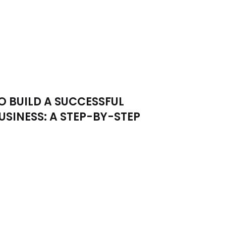
 BUILD A SUCCESSFUL
USINESS: A STEP-BY-STEP