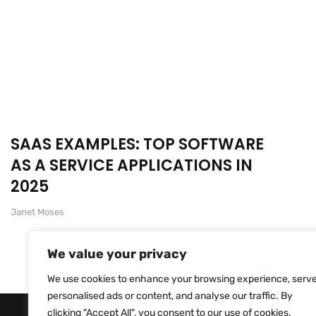
SAAS EXAMPLES: TOP SOFTWARE
AS A SERVICE APPLICATIONS IN
2025
Janet Moses
We value your privacy
We use cookies to enhance your browsing experience, serv
personalised ads or content, and analyse our traffic. By
clicking "Accept All", you consent to our use of cookies.