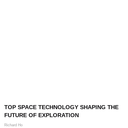
TOP SPACE TECHNOLOGY SHAPING THE
FUTURE OF EXPLORATION
Richard Ho