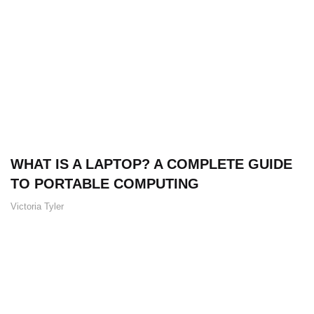
WHAT IS A LAPTOP? A COMPLETE GUIDE
TO PORTABLE COMPUTING
Victoria Tyler