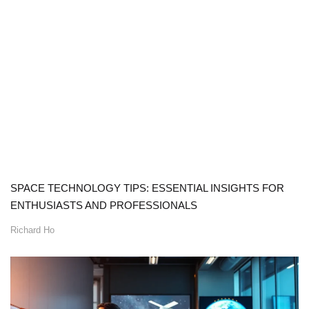
SPACE TECHNOLOGY TIPS: ESSENTIAL INSIGHTS FOR
ENTHUSIASTS AND PROFESSIONALS
Richard Ho