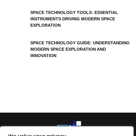
SPACE TECHNOLOGY TOOLS: ESSENTIAL
INSTRUMENTS DRIVING MODERN SPACE
EXPLORATION
SPACE TECHNOLOGY GUIDE: UNDERSTANDING
MODERN SPACE EXPLORATION AND
INNOVATION