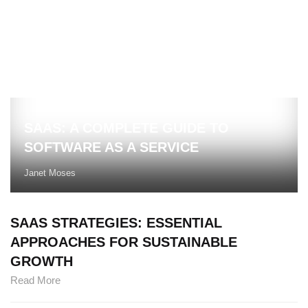
SAAS: A COMPLETE GUIDE TO
SOFTWARE AS A SERVICE
Janet Moses
SAAS STRATEGIES: ESSENTIAL
APPROACHES FOR SUSTAINABLE
GROWTH
Read More