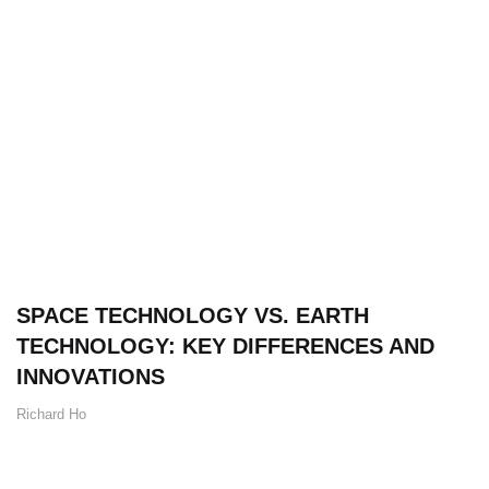
SPACE TECHNOLOGY VS. EARTH
TECHNOLOGY: KEY DIFFERENCES AND
INNOVATIONS
Richard Ho