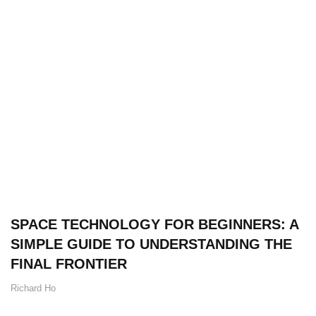
SPACE TECHNOLOGY FOR BEGINNERS: A
SIMPLE GUIDE TO UNDERSTANDING THE
FINAL FRONTIER
Richard Ho