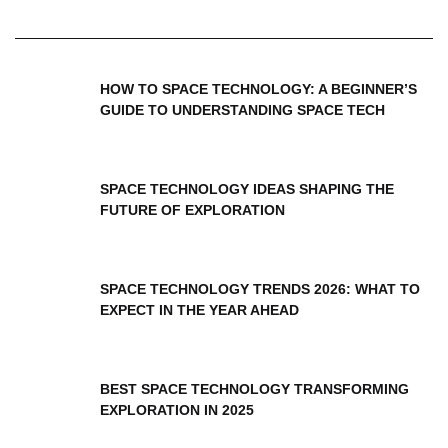
HOW TO SPACE TECHNOLOGY: A BEGINNER’S
GUIDE TO UNDERSTANDING SPACE TECH
SPACE TECHNOLOGY IDEAS SHAPING THE
FUTURE OF EXPLORATION
SPACE TECHNOLOGY TRENDS 2026: WHAT TO
EXPECT IN THE YEAR AHEAD
BEST SPACE TECHNOLOGY TRANSFORMING
EXPLORATION IN 2025