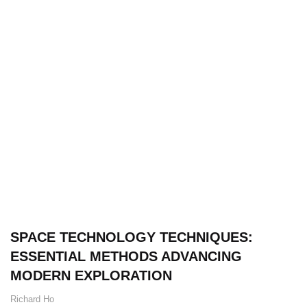
SPACE TECHNOLOGY TECHNIQUES:
ESSENTIAL METHODS ADVANCING
MODERN EXPLORATION
Richard Ho