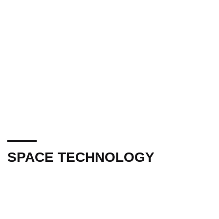
SPACE TECHNOLOGY