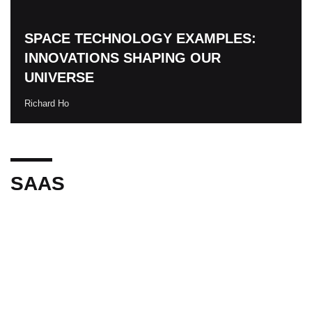
SPACE TECHNOLOGY EXAMPLES:
INNOVATIONS SHAPING OUR
UNIVERSE
Richard Ho
SAAS