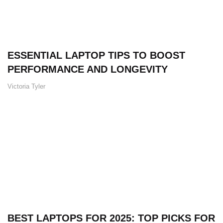
ESSENTIAL LAPTOP TIPS TO BOOST
PERFORMANCE AND LONGEVITY
Victoria Tyler
BEST LAPTOPS FOR 2025: TOP PICKS FOR