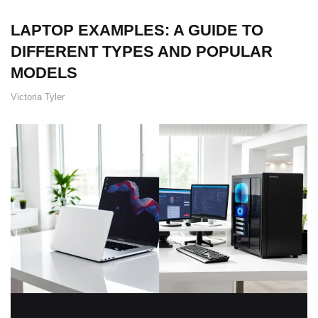
LAPTOP EXAMPLES: A GUIDE TO
DIFFERENT TYPES AND POPULAR
MODELS
Victoria Tyler