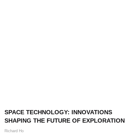
SPACE TECHNOLOGY: INNOVATIONS
SHAPING THE FUTURE OF EXPLORATION
Richard Ho