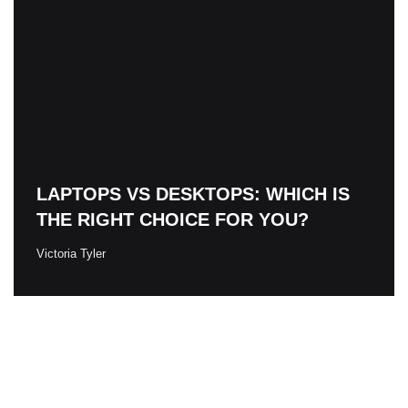
LAPTOPS VS DESKTOPS: WHICH IS
THE RIGHT CHOICE FOR YOU?
Victoria Tyler