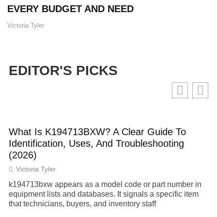
EVERY BUDGET AND NEED
Victoria Tyler
EDITOR'S PICKS
What Is K194713BXW? A Clear Guide To
Identification, Uses, And Troubleshooting
(2026)
Victoria Tyler
k194713bxw appears as a model code or part number in
equipment lists and databases. It signals a specific item
that technicians, buyers, and inventory staff