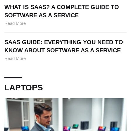
WHAT IS SAAS? A COMPLETE GUIDE TO
SOFTWARE AS A SERVICE
Read More
SAAS GUIDE: EVERYTHING YOU NEED TO
KNOW ABOUT SOFTWARE AS A SERVICE
Read More
LAPTOPS