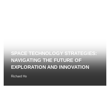
SPACE TECHNOLOGY STRATEGIES:
NAVIGATING THE FUTURE OF
EXPLORATION AND INNOVATION
Richard Ho