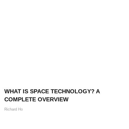
WHAT IS SPACE TECHNOLOGY? A
COMPLETE OVERVIEW
Richard Ho