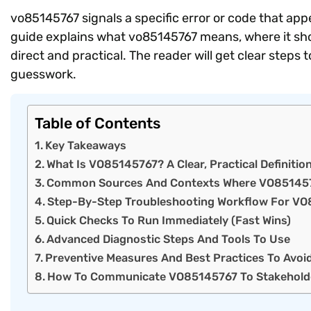
vo85145767 signals a specific error or code that ap
guide explains what vo85145767 means, where it show
direct and practical. The reader will get clear step
guesswork.
Table of Contents
Key Takeaways
What Is VO85145767? A Clear, Practical Definitio
Common Sources And Contexts Where VO85145
Step-By-Step Troubleshooting Workflow For V
Quick Checks To Run Immediately (Fast Wins)
Advanced Diagnostic Steps And Tools To Use
Preventive Measures And Best Practices To Avoi
How To Communicate VO85145767 To Stakehold