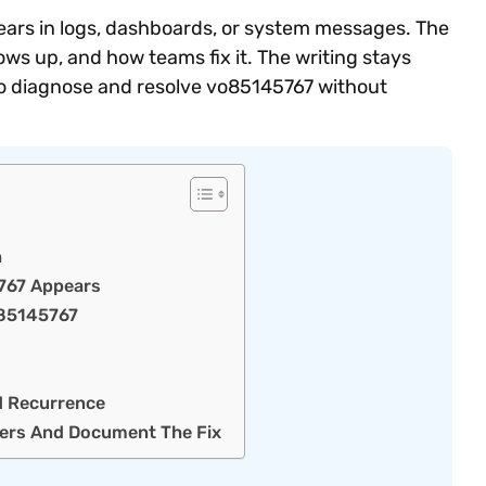
pears in logs, dashboards, or system messages. The
s up, and how teams fix it. The writing stays
s to diagnose and resolve vo85145767 without
n
767 Appears
O85145767
d Recurrence
ers And Document The Fix