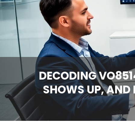
DECODING VO8514
SHOWS UP, AND 