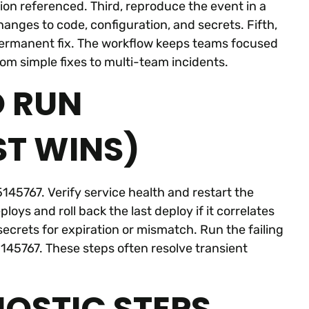
ion referenced. Third, reproduce the event in a
hanges to code, configuration, and secrets. Fifth,
permanent fix. The workflow keeps teams focused
om simple fixes to multi-team incidents.
O RUN
ST WINS)
45767. Verify service health and restart the
loys and roll back the last deploy if it correlates
ecrets for expiration or mismatch. Run the failing
145767. These steps often resolve transient
OSTIC STEPS