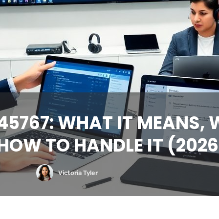
5767: WHAT IT MEANS, W
HOW TO HANDLE IT (2026
Victoria Tyler