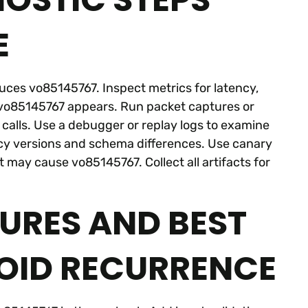
E
duces vo85145767. Inspect metrics for latency,
e vo85145767 appears. Run packet captures or
k calls. Use a debugger or replay logs to examine
y versions and schema differences. Use canary
t may cause vo85145767. Collect all artifacts for
URES AND BEST
OID RECURRENCE