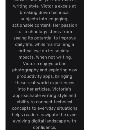
writing style, Victoria excels at
breaking down technical
subjects into engaging,
actionable content. Her passion
for technology stems from
seeing its potential to improve
daily life, while maintaining a
critical eye on its societal
impacts. When not writing,
Victoria enjoys urban
photography and exploring new
productivity apps, bringing
these real-world experiences
into her articles. Victoria's
approachable writing style and
ability to connect technical
concepts to everyday situations
helps readers navigate the ever-
evolving digital landscape with
confidence.