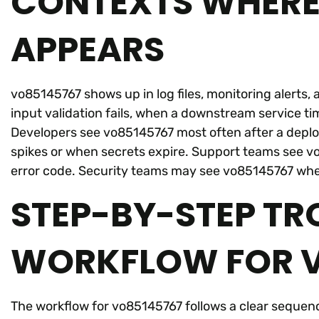
CONTEXTS WHERE
APPEARS
vo85145767 shows up in log files, monitoring alerts
input validation fails, when a downstream service t
Developers see vo85145767 most often after a deploy
spikes or when secrets expire. Support teams see v
error code. Security teams may see vo85145767 whe
STEP-BY-STEP T
WORKFLOW FOR V
The workflow for vo85145767 follows a clear sequence.