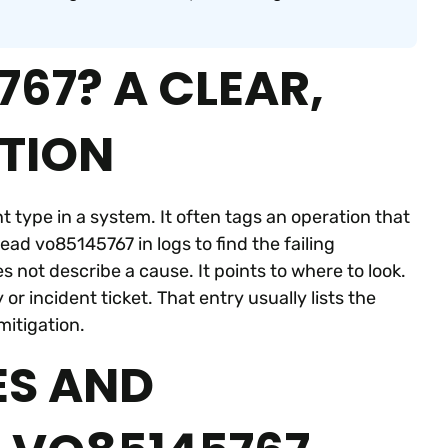
67? A CLEAR,
ITION
nt type in a system. It often tags an operation that
ead vo85145767 in logs to find the failing
not describe a cause. It points to where to look.
 incident ticket. That entry usually lists the
mitigation.
S AND