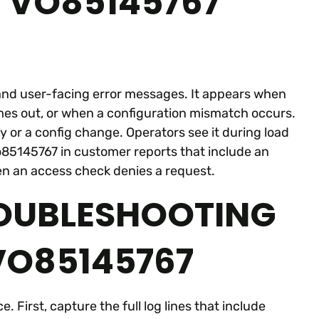
 VO85145767
, and user-facing error messages. It appears when
imes out, or when a configuration mismatch occurs.
 or a config change. Operators see it during load
o85145767 in customer reports that include an
n an access check denies a request.
ROUBLESHOOTING
O85145767
 First, capture the full log lines that include