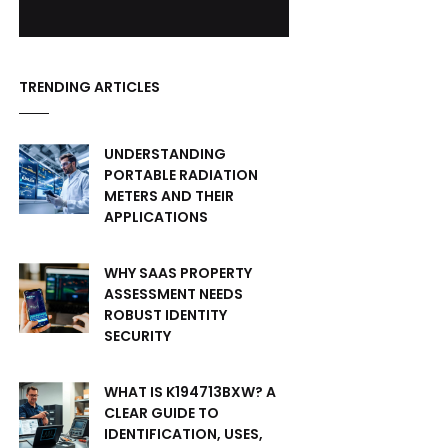
TRENDING ARTICLES
UNDERSTANDING
PORTABLE RADIATION
METERS AND THEIR
APPLICATIONS
WHY SAAS PROPERTY
ASSESSMENT NEEDS
ROBUST IDENTITY
SECURITY
WHAT IS K194713BXW? A
CLEAR GUIDE TO
IDENTIFICATION, USES,