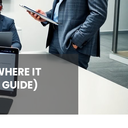
HERE IT
 GUIDE)