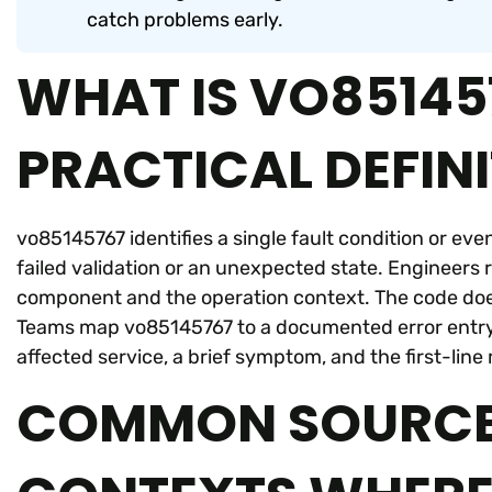
catch problems early.
WHAT IS VO851457
PRACTICAL DEFIN
vo85145767 identifies a single fault condition or eve
failed validation or an unexpected state. Engineers r
component and the operation context. The code does 
Teams map vo85145767 to a documented error entry or
affected service, a brief symptom, and the first-line 
COMMON SOURCE