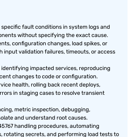
specific fault conditions in system logs and
ponents without specifying the exact cause.
s, configuration changes, load spikes, or
 input validation failures, timeouts, or access
 identifying impacted services, reproducing
ecent changes to code or configuration.
ice health, rolling back recent deploys,
rors in staging cases to resolve transient
acing, metric inspection, debugging,
solate and understand root causes.
5767 handling procedures, automating
, rotating secrets, and performing load tests to