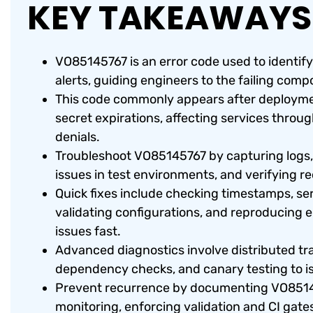
KEY TAKEAWAYS
VO85145767 is an error code used to identify 
alerts, guiding engineers to the failing com
This code commonly appears after deployment
secret expirations, affecting services through
denials.
Troubleshoot VO85145767 by capturing logs,
issues in test environments, and verifying r
Quick fixes include checking timestamps, serv
validating configurations, and reproducing er
issues fast.
Advanced diagnostics involve distributed tr
dependency checks, and canary testing to i
Prevent recurrence by documenting VO8514
monitoring, enforcing validation and CI gates