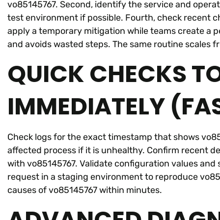
vo85145767. Second, identify the service and operat
test environment if possible. Fourth, check recent c
apply a temporary mitigation while teams create a 
and avoids wasted steps. The same routine scales fr
QUICK CHECKS T
IMMEDIATELY (FA
Check logs for the exact timestamp that shows vo851
affected process if it is unhealthy. Confirm recent dep
with vo85145767. Validate configuration values and s
request in a staging environment to reproduce vo85
causes of vo85145767 within minutes.
ADVANCED DIAGN