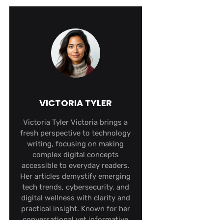
VICTORIA TYLER
Victoria Tyler Victoria brings a
fresh perspective to technology
writing, focusing on making
complex digital concepts
accessible to everyday readers.
Her articles demystify emerging
tech trends, cybersecurity, and
digital wellness with clarity and
practical insight. Known for her
conversational yet informative