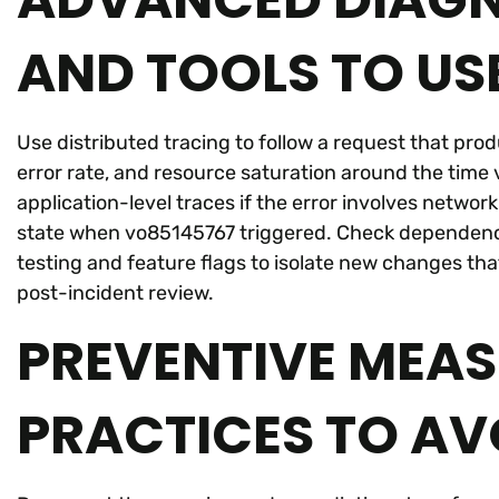
AND TOOLS TO US
Use distributed tracing to follow a request that pro
error rate, and resource saturation around the tim
application-level traces if the error involves networ
state when vo85145767 triggered. Check dependenc
testing and feature flags to isolate new changes tha
post-incident review.
PREVENTIVE MEAS
PRACTICES TO AV