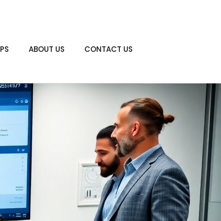
PS
ABOUT US
CONTACT US