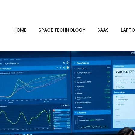
HOME
SPACE TECHNOLOGY
SAAS
LAPTO