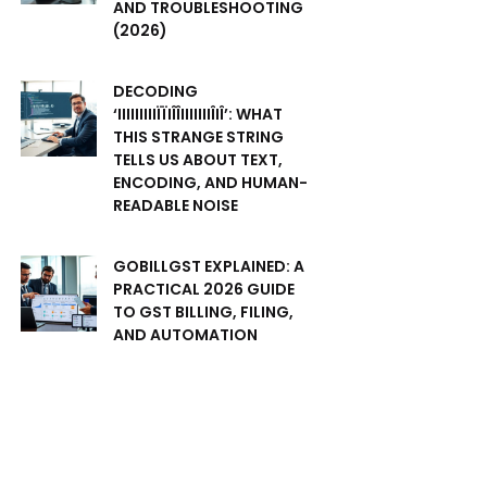
AND TROUBLESHOOTING
(2026)
DECODING
‘IIIIIIIIIÏÏIÎÎIIIIIIIÎIÎ’: WHAT
THIS STRANGE STRING
TELLS US ABOUT TEXT,
ENCODING, AND HUMAN-
READABLE NOISE
GOBILLGST EXPLAINED: A
PRACTICAL 2026 GUIDE
TO GST BILLING, FILING,
AND AUTOMATION