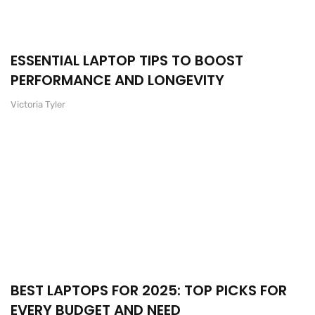
ESSENTIAL LAPTOP TIPS TO BOOST
PERFORMANCE AND LONGEVITY
Victoria Tyler
BEST LAPTOPS FOR 2025: TOP PICKS FOR
EVERY BUDGET AND NEED