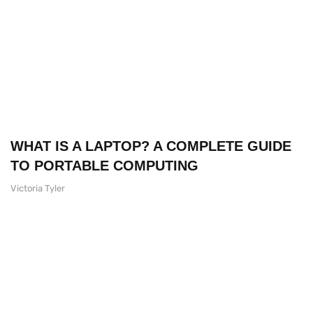
WHAT IS A LAPTOP? A COMPLETE GUIDE
TO PORTABLE COMPUTING
Victoria Tyler