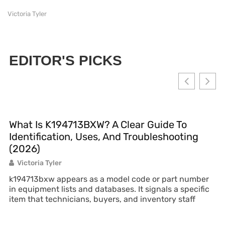
Victoria Tyler
EDITOR'S PICKS
What Is K194713BXW? A Clear Guide To
Identification, Uses, And Troubleshooting
(2026)
Victoria Tyler
k194713bxw appears as a model code or part number
in equipment lists and databases. It signals a specific
item that technicians, buyers, and inventory staff