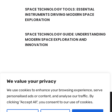
SPACE TECHNOLOGY TOOLS: ESSENTIAL
INSTRUMENTS DRIVING MODERN SPACE
EXPLORATION
SPACE TECHNOLOGY GUIDE: UNDERSTANDING
MODERN SPACE EXPLORATION AND
INNOVATION
We value your privacy
We use cookies to enhance your browsing experience, serve
personalised ads or content, and analyse our traffic. By
clicking "Accept All", you consent to our use of cookies.