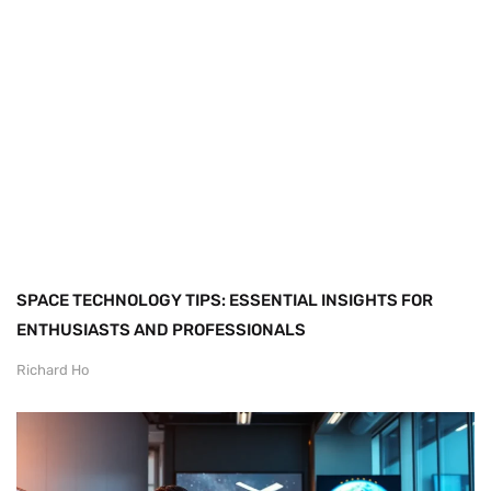
SPACE TECHNOLOGY TIPS: ESSENTIAL INSIGHTS FOR
ENTHUSIASTS AND PROFESSIONALS
Richard Ho