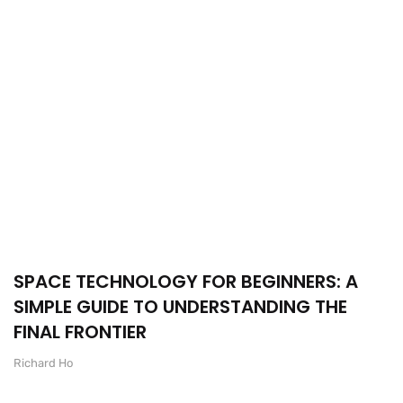
SPACE TECHNOLOGY FOR BEGINNERS: A
SIMPLE GUIDE TO UNDERSTANDING THE
FINAL FRONTIER
Richard Ho