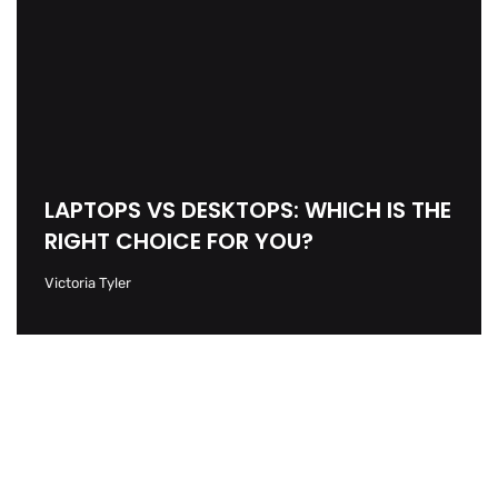
LAPTOPS VS DESKTOPS: WHICH IS THE
RIGHT CHOICE FOR YOU?
Victoria Tyler