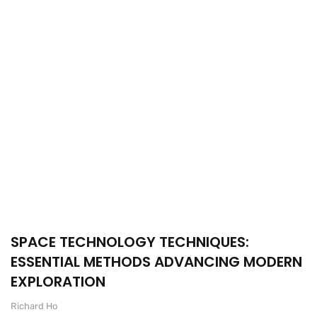
SPACE TECHNOLOGY TECHNIQUES:
ESSENTIAL METHODS ADVANCING MODERN
EXPLORATION
Richard Ho