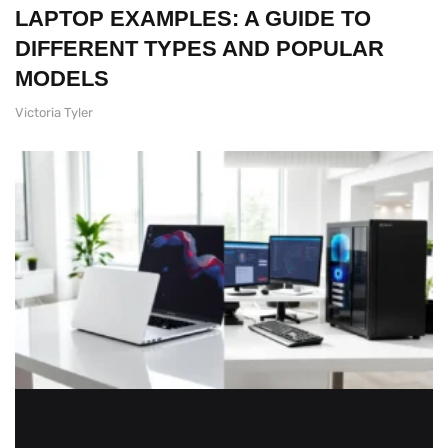
LAPTOP EXAMPLES: A GUIDE TO
DIFFERENT TYPES AND POPULAR
MODELS
Victoria Tyler