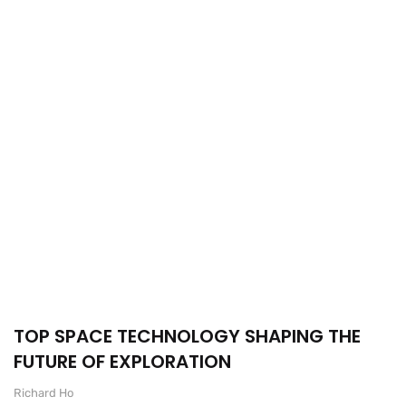
TOP SPACE TECHNOLOGY SHAPING THE
FUTURE OF EXPLORATION
Richard Ho