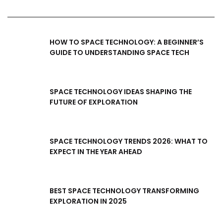
HOW TO SPACE TECHNOLOGY: A BEGINNER’S
GUIDE TO UNDERSTANDING SPACE TECH
SPACE TECHNOLOGY IDEAS SHAPING THE
FUTURE OF EXPLORATION
SPACE TECHNOLOGY TRENDS 2026: WHAT TO
EXPECT IN THE YEAR AHEAD
BEST SPACE TECHNOLOGY TRANSFORMING
EXPLORATION IN 2025