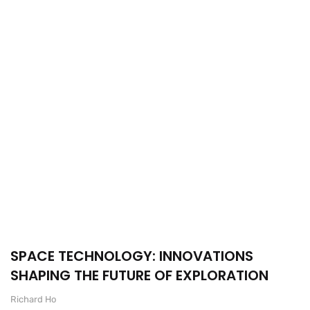
SPACE TECHNOLOGY: INNOVATIONS
SHAPING THE FUTURE OF EXPLORATION
Richard Ho