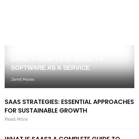
SAAS: A COMPLETE GUIDE TO
SOFTWARE AS A SERVICE
Janet Moses
SAAS STRATEGIES: ESSENTIAL APPROACHES
FOR SUSTAINABLE GROWTH
Read More