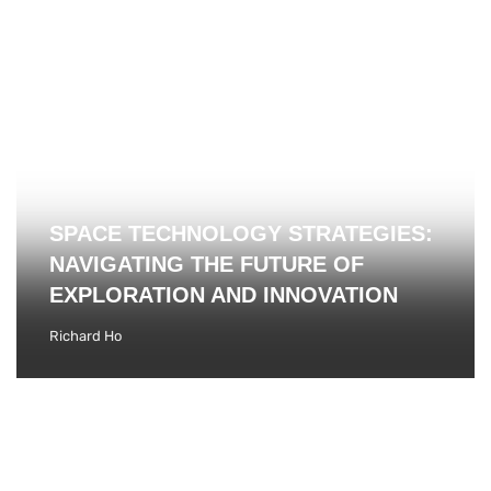
SPACE TECHNOLOGY STRATEGIES:
NAVIGATING THE FUTURE OF
EXPLORATION AND INNOVATION
Richard Ho