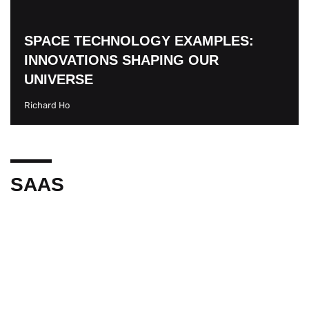
SPACE TECHNOLOGY EXAMPLES:
INNOVATIONS SHAPING OUR
UNIVERSE
Richard Ho
SAAS