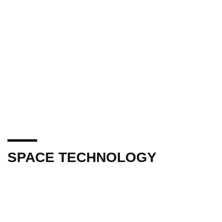
SPACE TECHNOLOGY