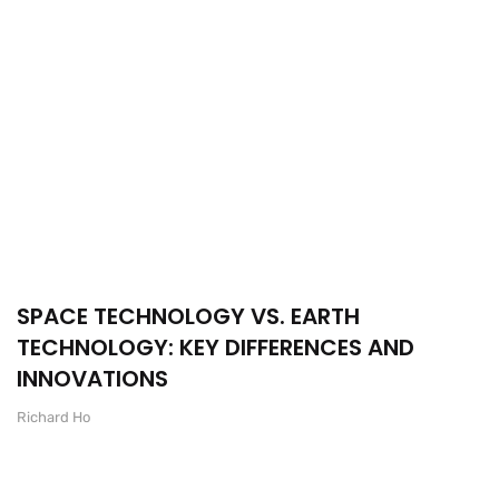
SPACE TECHNOLOGY VS. EARTH
TECHNOLOGY: KEY DIFFERENCES AND
INNOVATIONS
Richard Ho