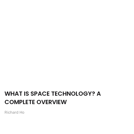
WHAT IS SPACE TECHNOLOGY? A
COMPLETE OVERVIEW
Richard Ho