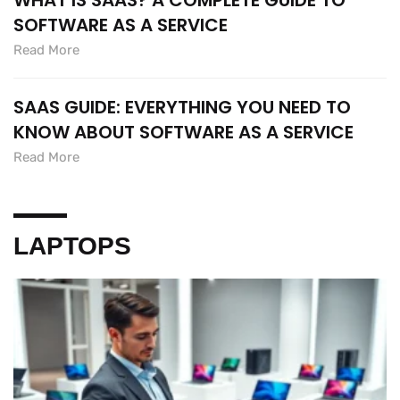
WHAT IS SAAS? A COMPLETE GUIDE TO
SOFTWARE AS A SERVICE
Read More
SAAS GUIDE: EVERYTHING YOU NEED TO
KNOW ABOUT SOFTWARE AS A SERVICE
Read More
LAPTOPS