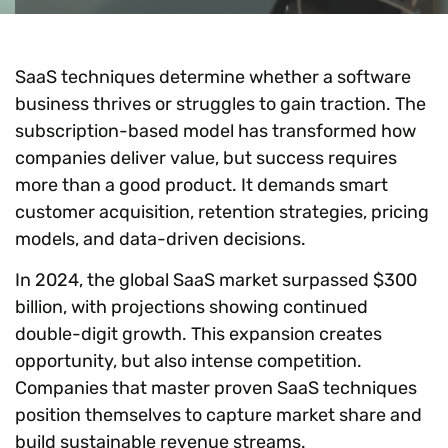
SaaS techniques determine whether a software
business thrives or struggles to gain traction. The
subscription-based model has transformed how
companies deliver value, but success requires
more than a good product. It demands smart
customer acquisition, retention strategies, pricing
models, and data-driven decisions.
In 2024, the global SaaS market surpassed $300
billion, with projections showing continued
double-digit growth. This expansion creates
opportunity, but also intense competition.
Companies that master proven SaaS techniques
position themselves to capture market share and
build sustainable revenue streams.