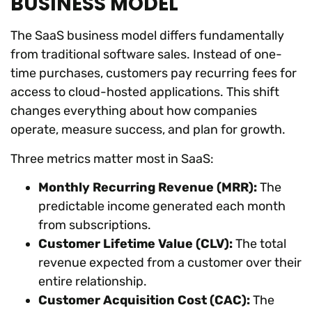
BUSINESS MODEL
The SaaS business model differs fundamentally
from traditional software sales. Instead of one-
time purchases, customers pay recurring fees for
access to cloud-hosted applications. This shift
changes everything about how companies
operate, measure success, and plan for growth.
Three metrics matter most in SaaS:
Monthly Recurring Revenue (MRR):
The
predictable income generated each month
from subscriptions.
Customer Lifetime Value (CLV):
The total
revenue expected from a customer over their
entire relationship.
Customer Acquisition Cost (CAC):
The