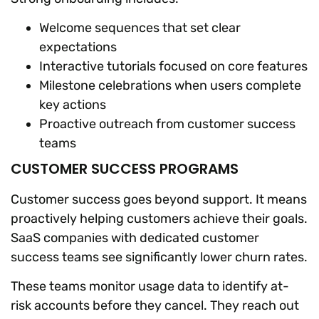
Welcome sequences that set clear
expectations
Interactive tutorials focused on core features
Milestone celebrations when users complete
key actions
Proactive outreach from customer success
teams
CUSTOMER SUCCESS PROGRAMS
Customer success goes beyond support. It means
proactively helping customers achieve their goals.
SaaS companies with dedicated customer
success teams see significantly lower churn rates.
These teams monitor usage data to identify at-
risk accounts before they cancel. They reach out