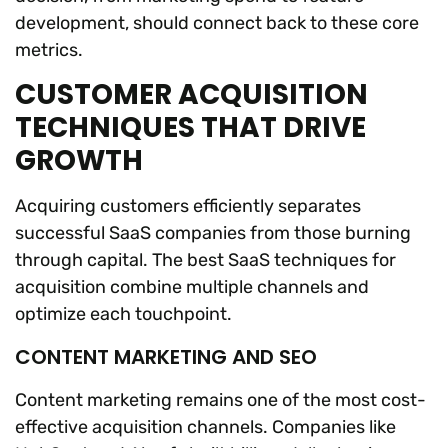
development, should connect back to these core
metrics.
CUSTOMER ACQUISITION
TECHNIQUES THAT DRIVE
GROWTH
Acquiring customers efficiently separates
successful SaaS companies from those burning
through capital. The best SaaS techniques for
acquisition combine multiple channels and
optimize each touchpoint.
CONTENT MARKETING AND SEO
Content marketing remains one of the most cost-
effective acquisition channels. Companies like