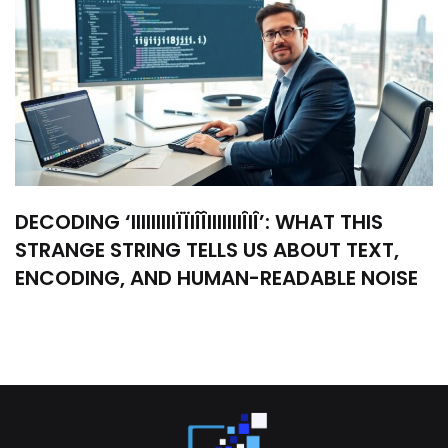
DECODING ‘IIIIIIIIIÏÏIÎÎIIIIIIIÎIÎ’: WHAT THIS
STRANGE STRING TELLS US ABOUT TEXT,
ENCODING, AND HUMAN-READABLE NOISE