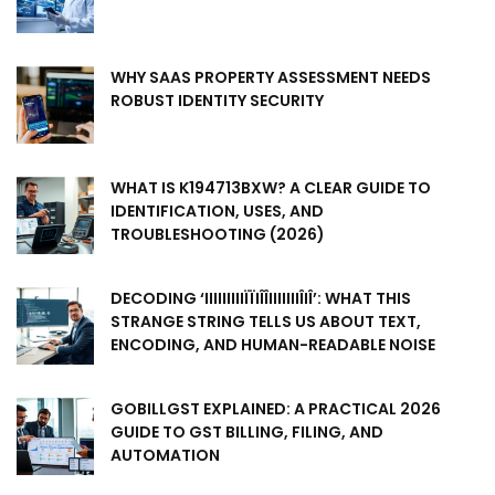
WHY SAAS PROPERTY ASSESSMENT NEEDS
ROBUST IDENTITY SECURITY
WHAT IS K194713BXW? A CLEAR GUIDE TO
IDENTIFICATION, USES, AND
TROUBLESHOOTING (2026)
DECODING ‘IIIIIIIIIÏÏIÎÎIIIIIIIÎIÎ’: WHAT THIS
STRANGE STRING TELLS US ABOUT TEXT,
ENCODING, AND HUMAN-READABLE NOISE
GOBILLGST EXPLAINED: A PRACTICAL 2026
GUIDE TO GST BILLING, FILING, AND
AUTOMATION