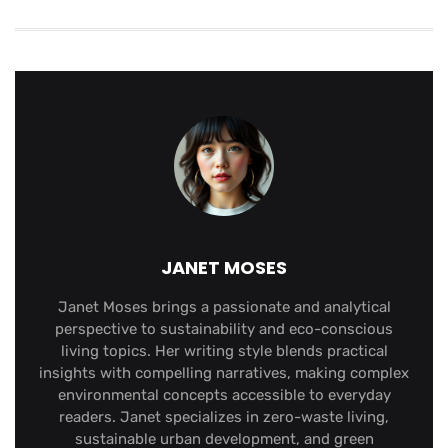
JANET MOSES
Janet Moses brings a passionate and analytical
perspective to sustainability and eco-conscious
living topics. Her writing style blends practical
insights with compelling narratives, making complex
environmental concepts accessible to everyday
readers. Janet specializes in zero-waste living,
sustainable urban development, and green