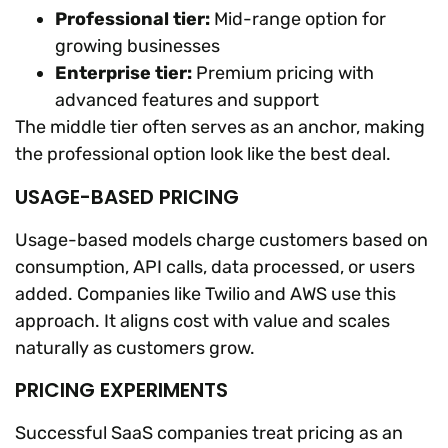
Professional tier:
Mid-range option for
growing businesses
Enterprise tier:
Premium pricing with
advanced features and support
The middle tier often serves as an anchor, making
the professional option look like the best deal.
USAGE-BASED PRICING
Usage-based models charge customers based on
consumption, API calls, data processed, or users
added. Companies like Twilio and AWS use this
approach. It aligns cost with value and scales
naturally as customers grow.
PRICING EXPERIMENTS
Successful SaaS companies treat pricing as an