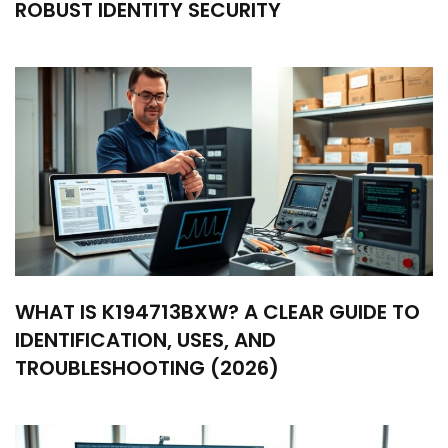
ROBUST IDENTITY SECURITY
WHAT IS K194713BXW? A CLEAR GUIDE TO
IDENTIFICATION, USES, AND
TROUBLESHOOTING (2026)