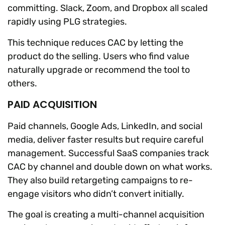
committing. Slack, Zoom, and Dropbox all scaled
rapidly using PLG strategies.
This technique reduces CAC by letting the
product do the selling. Users who find value
naturally upgrade or recommend the tool to
others.
PAID ACQUISITION
Paid channels, Google Ads, LinkedIn, and social
media, deliver faster results but require careful
management. Successful SaaS companies track
CAC by channel and double down on what works.
They also build retargeting campaigns to re-
engage visitors who didn’t convert initially.
The goal is creating a multi-channel acquisition