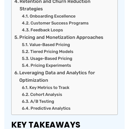
Retention and Churn Reduction
Strategies
Onboarding Excellence
Customer Success Programs
Feedback Loops
Pricing and Monetization Approaches
Value-Based Pricing
Tiered Pricing Models
Usage-Based Pricing
Pricing Experiments
Leveraging Data and Analytics for
Optimization
Key Metrics to Track
Cohort Analysis
A/B Testing
Predictive Analytics
KEY TAKEAWAYS