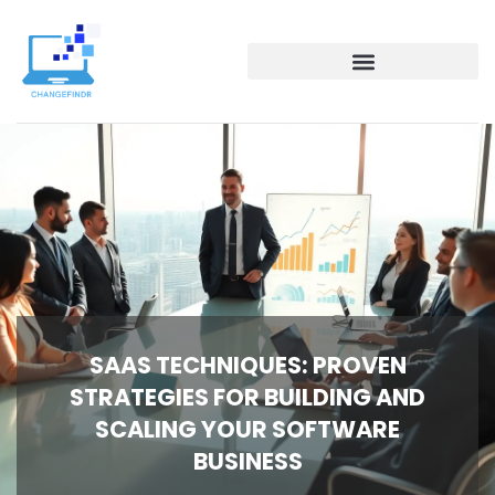
SAAS TECHNIQUES: PROVEN
STRATEGIES FOR BUILDING AND
SCALING YOUR SOFTWARE
BUSINESS