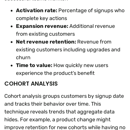
Activation rate:
Percentage of signups who
complete key actions
Expansion revenue:
Additional revenue
from existing customers
Net revenue retention:
Revenue from
existing customers including upgrades and
churn
Time to value:
How quickly new users
experience the product’s benefit
COHORT ANALYSIS
Cohort analysis groups customers by signup date
and tracks their behavior over time. This
technique reveals trends that aggregate data
hides. For example, a product change might
improve retention for new cohorts while having no