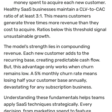
money spent to acquire each new customer.
Healthy SaaS businesses maintain a CLV-to-CAC
ratio of at least 3:1. This means customers
generate three times more revenue than they
cost to acquire. Ratios below this threshold signal
unsustainable growth.
The model’s strength lies in compounding
revenue. Each new customer adds to the
recurring base, creating predictable cash flow.
But, this advantage only works when churn
remains low. A 5% monthly churn rate means
losing half your customer base annually,
devastating for any subscription business.
Understanding these fundamentals helps teams
apply SaaS techniques strategically. Every
decision, from marketing spend to feature