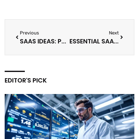
Previous
Next
SAAS IDEAS: PROFITABLE SOFTWARE BUSINESS OPPORTUNITIES FOR 2025
ESSENTIAL SAAS TIPS FOR SUCCESS IN 2025
EDITOR'S PICK