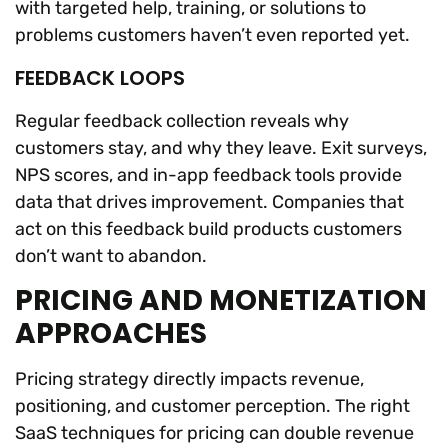
with targeted help, training, or solutions to
problems customers haven’t even reported yet.
FEEDBACK LOOPS
Regular feedback collection reveals why
customers stay, and why they leave. Exit surveys,
NPS scores, and in-app feedback tools provide
data that drives improvement. Companies that
act on this feedback build products customers
don’t want to abandon.
PRICING AND MONETIZATION
APPROACHES
Pricing strategy directly impacts revenue,
positioning, and customer perception. The right
SaaS techniques for pricing can double revenue