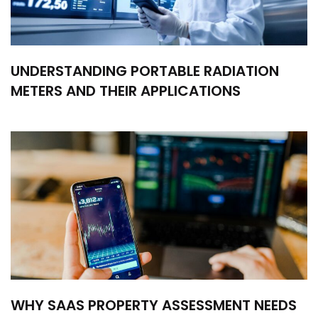
UNDERSTANDING PORTABLE RADIATION
METERS AND THEIR APPLICATIONS
WHY SAAS PROPERTY ASSESSMENT NEEDS