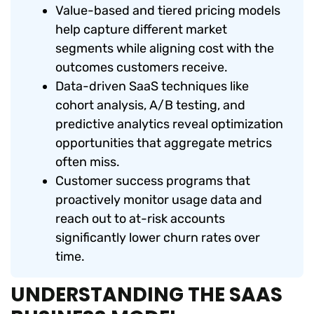
Value-based and tiered pricing models
help capture different market
segments while aligning cost with the
outcomes customers receive.
Data-driven SaaS techniques like
cohort analysis, A/B testing, and
predictive analytics reveal optimization
opportunities that aggregate metrics
often miss.
Customer success programs that
proactively monitor usage data and
reach out to at-risk accounts
significantly lower churn rates over
time.
UNDERSTANDING THE SAAS