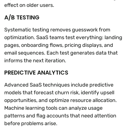
effect on older users.
A/B TESTING
Systematic testing removes guesswork from
optimization. SaaS teams test everything: landing
pages, onboarding flows, pricing displays, and
email sequences. Each test generates data that
informs the next iteration.
PREDICTIVE ANALYTICS
Advanced SaaS techniques include predictive
models that forecast churn risk, identify upsell
opportunities, and optimize resource allocation.
Machine learning tools can analyze usage
patterns and flag accounts that need attention
before problems arise.