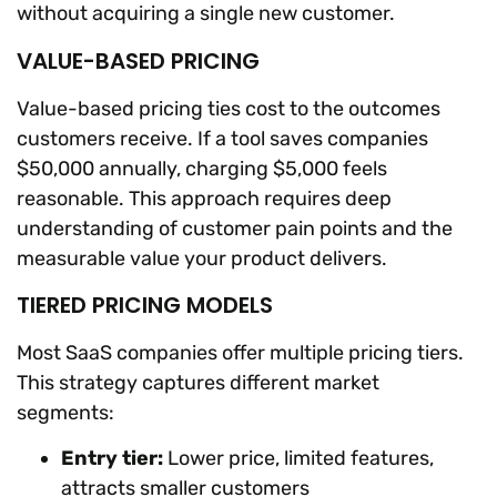
without acquiring a single new customer.
VALUE-BASED PRICING
Value-based pricing ties cost to the outcomes
customers receive. If a tool saves companies
$50,000 annually, charging $5,000 feels
reasonable. This approach requires deep
understanding of customer pain points and the
measurable value your product delivers.
TIERED PRICING MODELS
Most SaaS companies offer multiple pricing tiers.
This strategy captures different market
segments:
Entry tier:
Lower price, limited features,
attracts smaller customers