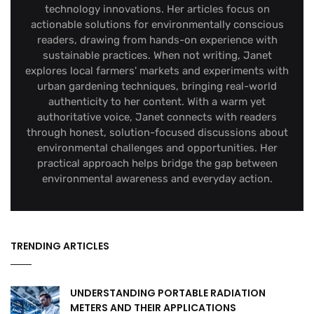
technology innovations. Her articles focus on
actionable solutions for environmentally conscious
readers, drawing from hands-on experience with
sustainable practices. When not writing, Janet
explores local farmers' markets and experiments with
urban gardening techniques, bringing real-world
authenticity to her content. With a warm yet
authoritative voice, Janet connects with readers
through honest, solution-focused discussions about
environmental challenges and opportunities. Her
practical approach helps bridge the gap between
environmental awareness and everyday action.
TRENDING ARTICLES
UNDERSTANDING PORTABLE RADIATION
METERS AND THEIR APPLICATIONS