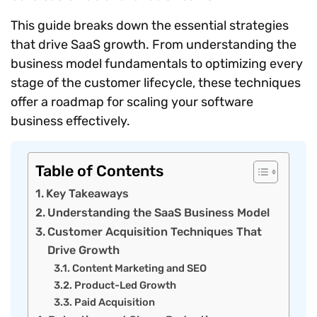
This guide breaks down the essential strategies
that drive SaaS growth. From understanding the
business model fundamentals to optimizing every
stage of the customer lifecycle, these techniques
offer a roadmap for scaling your software
business effectively.
Table of Contents
Key Takeaways
Understanding the SaaS Business Model
Customer Acquisition Techniques That
Drive Growth
Content Marketing and SEO
Product-Led Growth
Paid Acquisition