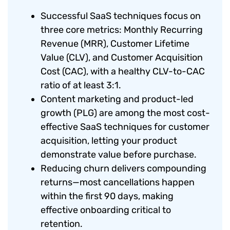
Successful SaaS techniques focus on
three core metrics: Monthly Recurring
Revenue (MRR), Customer Lifetime
Value (CLV), and Customer Acquisition
Cost (CAC), with a healthy CLV-to-CAC
ratio of at least 3:1.
Content marketing and product-led
growth (PLG) are among the most cost-
effective SaaS techniques for customer
acquisition, letting your product
demonstrate value before purchase.
Reducing churn delivers compounding
returns—most cancellations happen
within the first 90 days, making
effective onboarding critical to
retention.