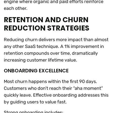
engine where organic and paid efforts reinforce
each other.
RETENTION AND CHURN
REDUCTION STRATEGIES
Reducing churn delivers more impact than almost
any other SaaS technique. A 1% improvement in
retention compounds over time, dramatically
increasing customer lifetime value.
ONBOARDING EXCELLENCE
Most churn happens within the first 90 days.
Customers who don’t reach their “aha moment”
quickly leave. Effective onboarding addresses this
by guiding users to value fast.
Strong onboarding includes: