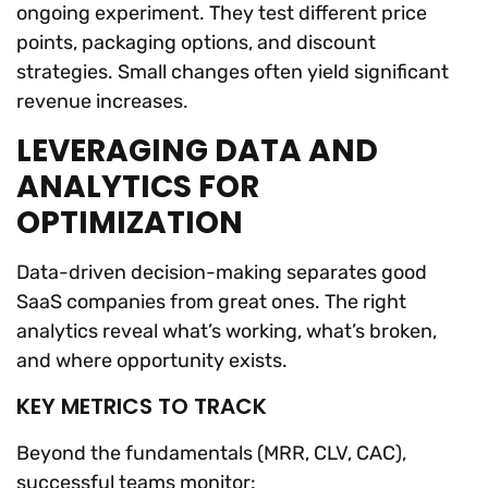
ongoing experiment. They test different price
points, packaging options, and discount
strategies. Small changes often yield significant
revenue increases.
LEVERAGING DATA AND
ANALYTICS FOR
OPTIMIZATION
Data-driven decision-making separates good
SaaS companies from great ones. The right
analytics reveal what’s working, what’s broken,
and where opportunity exists.
KEY METRICS TO TRACK
Beyond the fundamentals (MRR, CLV, CAC),
successful teams monitor: