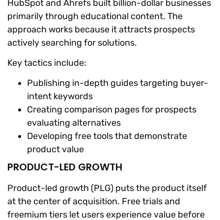
HubSpot and Ahrefs built billion-dollar businesses
primarily through educational content. The
approach works because it attracts prospects
actively searching for solutions.
Key tactics include:
Publishing in-depth guides targeting buyer-
intent keywords
Creating comparison pages for prospects
evaluating alternatives
Developing free tools that demonstrate
product value
PRODUCT-LED GROWTH
Product-led growth (PLG) puts the product itself
at the center of acquisition. Free trials and
freemium tiers let users experience value before